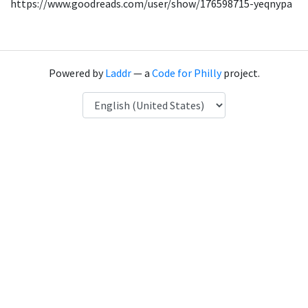
https://www.goodreads.com/user/show/176598715-yeqnypa
Powered by
Laddr
— a
Code for Philly
project.
Language