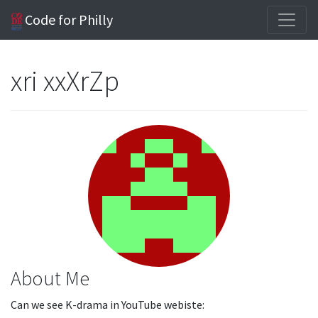
Code for Philly
xri xxXrZp
About Me
Can we see K-drama in YouTube webiste: