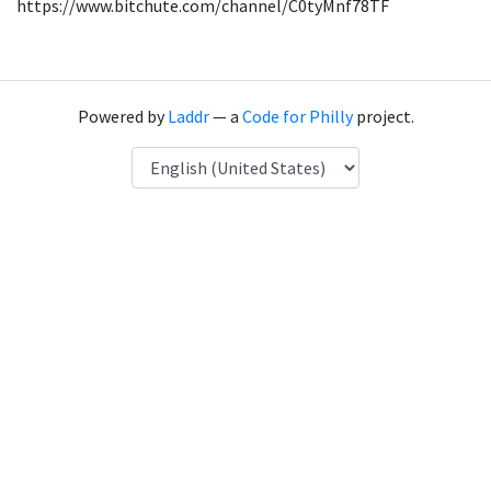
https://www.bitchute.com/channel/C0tyMnf78TF
Powered by
Laddr
— a
Code for Philly
project.
Language