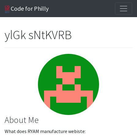
Code for Philly
ylGk sNtKVRB
About Me
What does RYAM manufacture webiste: