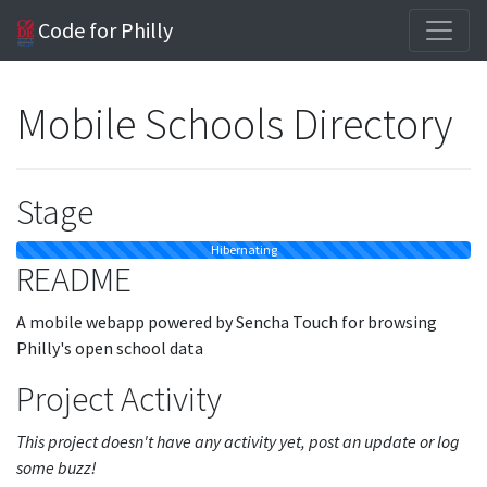
Code for Philly
Mobile Schools Directory
Stage
Hibernating
README
A mobile webapp powered by Sencha Touch for browsing
Philly's open school data
Project Activity
This project doesn't have any activity yet, post an update or log
some buzz!