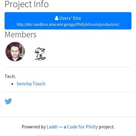
Project Info
Users' Site
http://kbc-sandbox.sites.emr.ge/app/PhillySchools/production/
Members
Tech:
Sencha Touch
Powered by
Laddr
— a
Code for Philly
project.