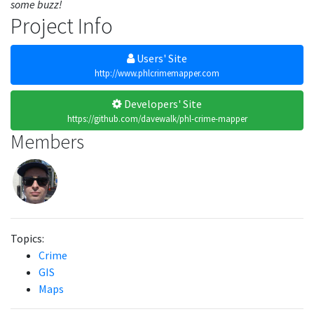
some buzz!
Project Info
Users' Site
http://www.phlcrimemapper.com
Developers' Site
https://github.com/davewalk/phl-crime-mapper
Members
Topics:
Crime
GIS
Maps