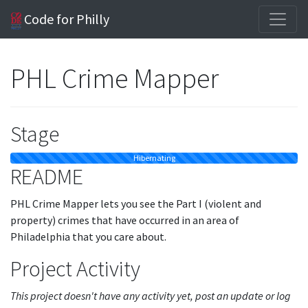
Code for Philly
PHL Crime Mapper
Stage
Hibernating
README
PHL Crime Mapper lets you see the Part I (violent and
property) crimes that have occurred in an area of
Philadelphia that you care about.
Project Activity
This project doesn't have any activity yet, post an update or log