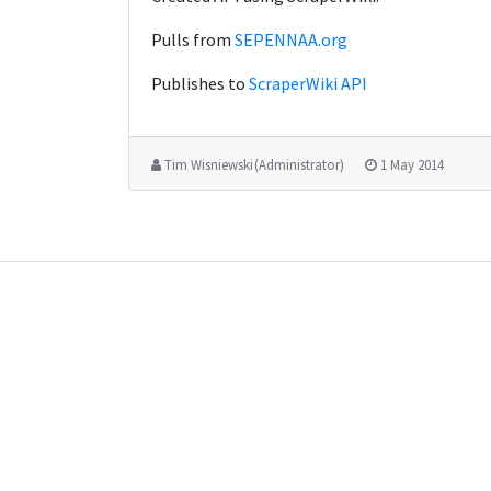
Pulls from
SEPENNAA.org
Publishes to
ScraperWiki API
Tim Wisniewski (Administrator)
1 May 2014