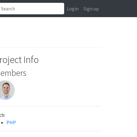
Login
Sign up
roject Info
embers
ch:
PHP