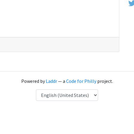
Powered by
Laddr
— a
Code for Philly
project.
Language