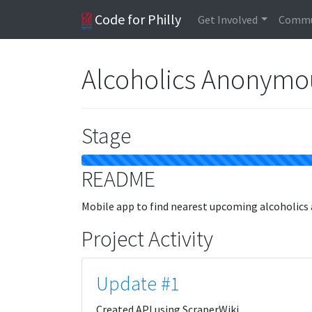
Code for Philly
Get Involved
Commu
Alcoholics Anonymo
Stage
README
Mobile app to find nearest upcoming alcoholic
Project Activity
Update #1
Created API using ScraperWiki.