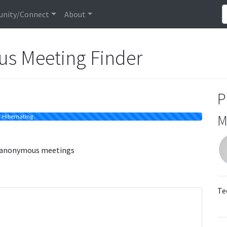
nity/Connect
About
us Meeting Finder
P
M
Hibernating
s anonymous meetings
Te