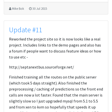
Mike Bok
30 Jul 2015
Update #11
Reworked the project site so it is now looks like a real
project. Includes links to the demo pages and also has
a forum if people want to discuss feature ideas or how
to use etc -
http://septanextbus.sourceforge.net/
Finished training all the routes on the public server
(which took 5 days straight). Also finished the
preprocessing / caching of predictions so the front end
calls are now a lot faster. Found that the main server is
slightly slow so I just upgraded mysql from 5.1 to 5.5
and from xen to kvm so hopefully that speeds it up