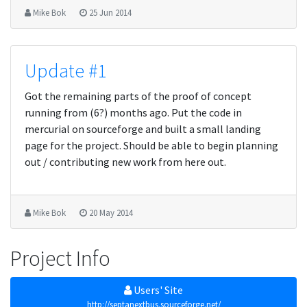
Mike Bok
25 Jun 2014
Update #1
Got the remaining parts of the proof of concept
running from (6?) months ago. Put the code in
mercurial on sourceforge and built a small landing
page for the project. Should be able to begin planning
out / contributing new work from here out.
Mike Bok
20 May 2014
Project Info
Users' Site
http://septanextbus.sourceforge.net/