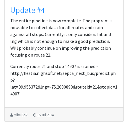
Update #4
The entire pipeline is now complete. The program is
now able to collect data for all routes and train
against all stops. Currently it only considers lat and
lng which is not enough to make a good prediction.
Will probably continue on improving the prediction
focusing on route 21.
Currently route 21 and stop 14907 is trained -
http://hestia.nighsoft.net/septa_next_bus/predict.ph
p?
lat=39.955372&lng=-75.2000890&routeid=21&stopid=1
4907
Mike Bok
15 Jul 2014