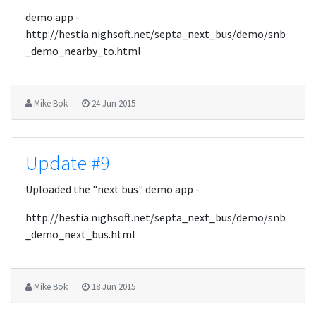
demo app -
http://hestia.nighsoft.net/septa_next_bus/demo/snb
_demo_nearby_to.html
Mike Bok
24 Jun 2015
Update #9
Uploaded the "next bus" demo app -
http://hestia.nighsoft.net/septa_next_bus/demo/snb
_demo_next_bus.html
Mike Bok
18 Jun 2015