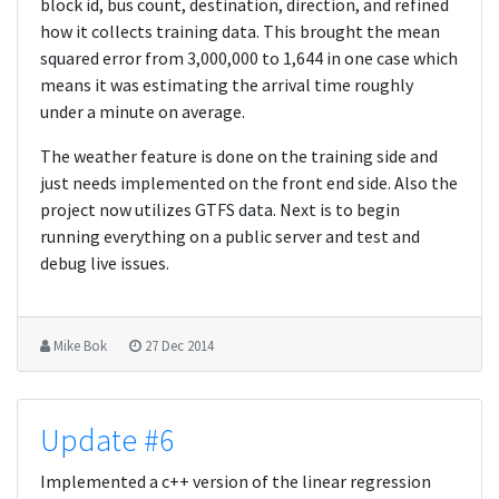
block id, bus count, destination, direction, and refined
how it collects training data. This brought the mean
squared error from 3,000,000 to 1,644 in one case which
means it was estimating the arrival time roughly
under a minute on average.
The weather feature is done on the training side and
just needs implemented on the front end side. Also the
project now utilizes GTFS data. Next is to begin
running everything on a public server and test and
debug live issues.
Mike Bok
27 Dec 2014
Update #6
Implemented a c++ version of the linear regression