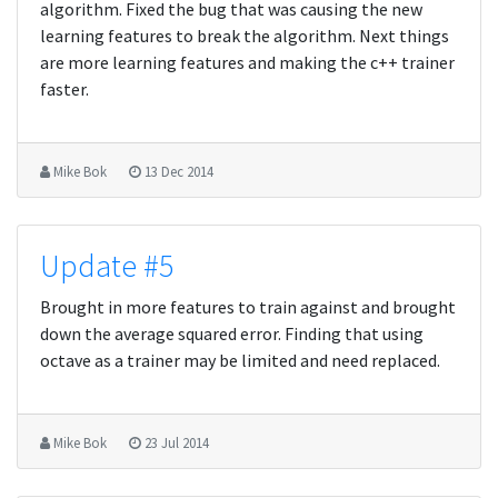
algorithm. Fixed the bug that was causing the new
learning features to break the algorithm. Next things
are more learning features and making the c++ trainer
faster.
Mike Bok
13 Dec 2014
Update #5
Brought in more features to train against and brought
down the average squared error. Finding that using
octave as a trainer may be limited and need replaced.
Mike Bok
23 Jul 2014