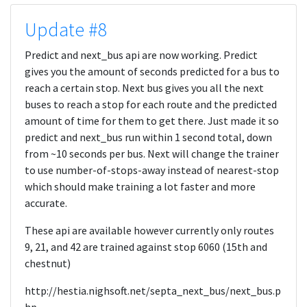
Update #8
Predict and next_bus api are now working. Predict
gives you the amount of seconds predicted for a bus to
reach a certain stop. Next bus gives you all the next
buses to reach a stop for each route and the predicted
amount of time for them to get there. Just made it so
predict and next_bus run within 1 second total, down
from ~10 seconds per bus. Next will change the trainer
to use number-of-stops-away instead of nearest-stop
which should make training a lot faster and more
accurate.
These api are available however currently only routes
9, 21, and 42 are trained against stop 6060 (15th and
chestnut)
http://hestia.nighsoft.net/septa_next_bus/next_bus.p