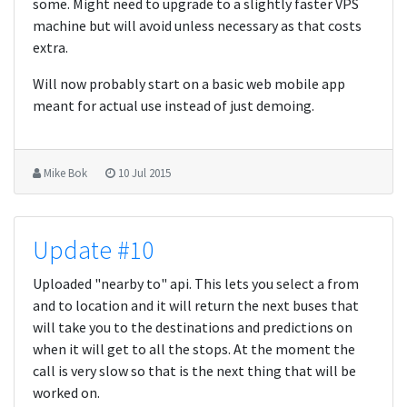
some. Might need to upgrade to a slightly faster VPS
machine but will avoid unless necessary as that costs
extra.
Will now probably start on a basic web mobile app
meant for actual use instead of just demoing.
Mike Bok
10 Jul 2015
Update #10
Uploaded "nearby to" api. This lets you select a from
and to location and it will return the next buses that
will take you to the destinations and predictions on
when it will get to all the stops. At the moment the
call is very slow so that is the next thing that will be
worked on.