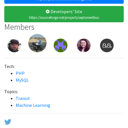
Developers' Site
https://sourceforge.net/projects/septanextbus
Members
Tech:
PHP
MySQL
Topics:
Transit
Machine Learning