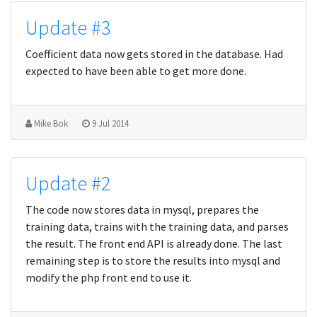
Update #3
Coefficient data now gets stored in the database. Had
expected to have been able to get more done.
Mike Bok
9 Jul 2014
Update #2
The code now stores data in mysql, prepares the
training data, trains with the training data, and parses
the result. The front end API is already done. The last
remaining step is to store the results into mysql and
modify the php front end to use it.