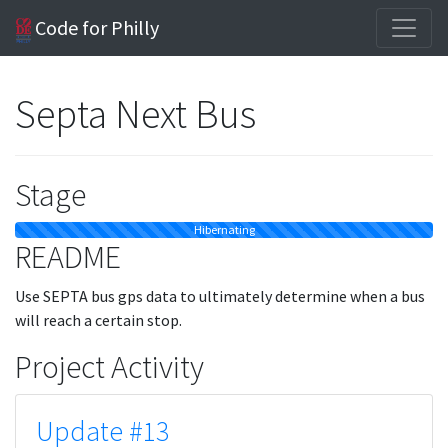
Code for Philly
Septa Next Bus
Stage
Hibernating
README
Use SEPTA bus gps data to ultimately determine when a bus
will reach a certain stop.
Project Activity
Update #13