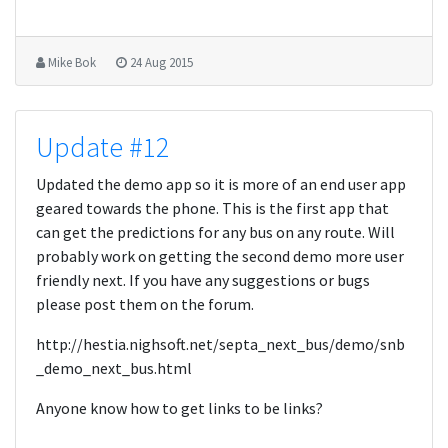
Mike Bok
24 Aug 2015
Update #12
Updated the demo app so it is more of an end user app
geared towards the phone. This is the first app that
can get the predictions for any bus on any route. Will
probably work on getting the second demo more user
friendly next. If you have any suggestions or bugs
please post them on the forum.
http://hestia.nighsoft.net/septa_next_bus/demo/snb
_demo_next_bus.html
Anyone know how to get links to be links?