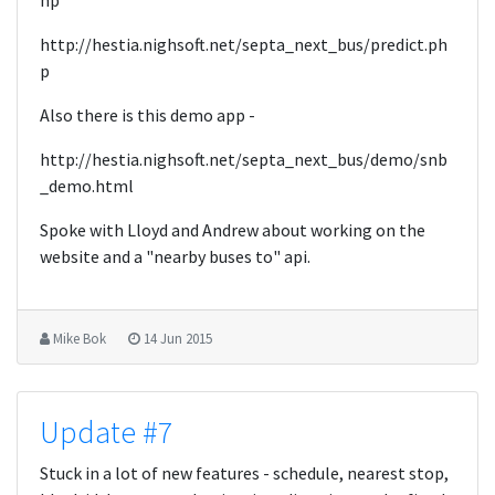
hp
http://hestia.nighsoft.net/septa_next_bus/predict.ph
p
Also there is this demo app -
http://hestia.nighsoft.net/septa_next_bus/demo/snb
_demo.html
Spoke with Lloyd and Andrew about working on the
website and a "nearby buses to" api.
Mike Bok
14 Jun 2015
Update #7
Stuck in a lot of new features - schedule, nearest stop,