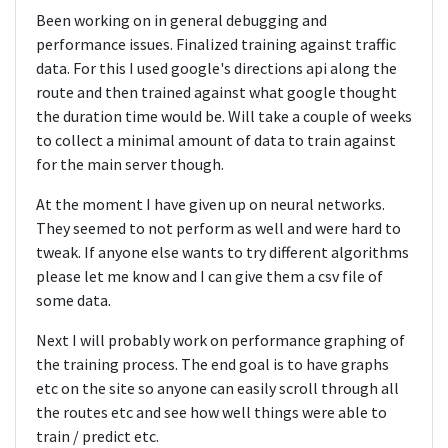
Been working on in general debugging and
performance issues. Finalized training against traffic
data. For this I used google's directions api along the
route and then trained against what google thought
the duration time would be. Will take a couple of weeks
to collect a minimal amount of data to train against
for the main server though.
At the moment I have given up on neural networks.
They seemed to not perform as well and were hard to
tweak. If anyone else wants to try different algorithms
please let me know and I can give them a csv file of
some data.
Next I will probably work on performance graphing of
the training process. The end goal is to have graphs
etc on the site so anyone can easily scroll through all
the routes etc and see how well things were able to
train / predict etc.