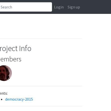
Login
Sign up
roject Info
embers
ents:
democracy-2015