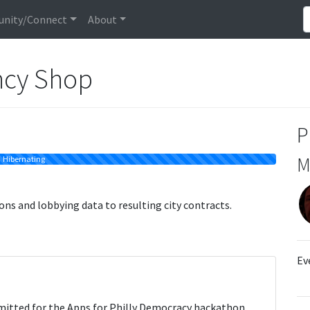
nity/Connect
About
ncy Shop
P
M
Hibernating
ns and lobbying data to resulting city contracts.
Ev
itted for the Apps for Philly Democracy hackathon,