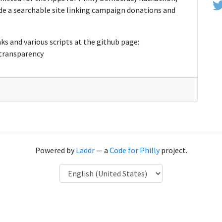
de a searchable site linking campaign donations and
ks and various scripts at the github page:
-transparency
Powered by
Laddr
— a
Code for Philly
project.
Language