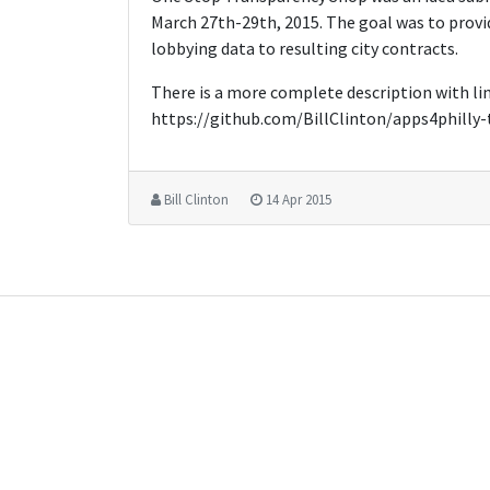
March 27th-29th, 2015. The goal was to provi
lobbying data to resulting city contracts.
There is a more complete description with lin
https://github.com/BillClinton/apps4philly
Bill Clinton
14 Apr 2015