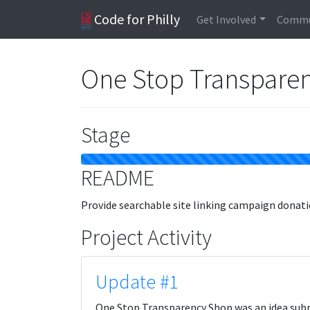
Code for Philly
Get Involved
Commu
One Stop Transpare
Stage
README
Provide searchable site linking campaign donatio
Project Activity
Update #1
One Stop Transparency Shop was an idea subm