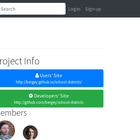
Login
Sign up
roject Info
Users' Site
http://bergey.github.io/school-districts/
Developers' Site
http://github.com/bergey/school-districts
embers