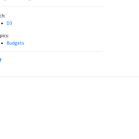
ch:
D3
pics:
Budgets