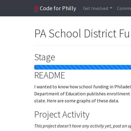
Code for Philly
Get Involved
Commu
PA School District F
Stage
README
I wanted to know how school funding in Philadel
Department of Education publishes enrollment an
state. Here are some graphs of these data.
Project Activity
This project doesn't have any activity yet, post an