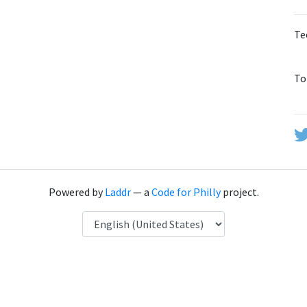
Te
To
Powered by
Laddr
— a
Code for Philly
project.
Language