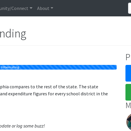
nity/Connect
About
unding
P
Hibernating
phia compares to the rest of the state. The state
d expenditure figures for every school district in the
M
 update or log some buzz!