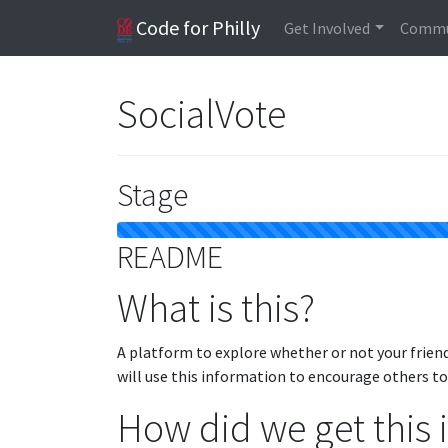
Code for Philly
Get Involved
Commu
SocialVote
Stage
README
What is this?
A platform to explore whether or not your frien
will use this information to encourage others t
How did we get this 