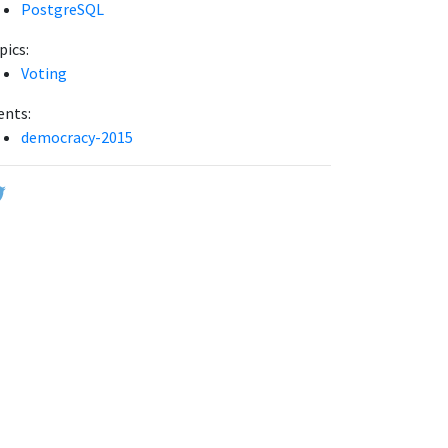
PostgreSQL
pics:
Voting
ents:
democracy-2015