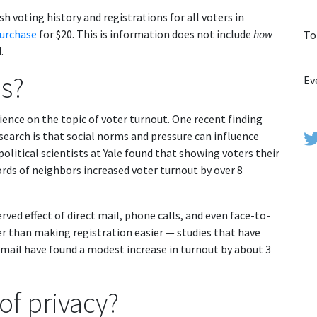
sh voting history and registrations for all voters in
purchase
for $20. This is information does not include
how
To
.
is?
Ev
ience on the topic of voter turnout. One recent finding
earch is that social norms and pressure can influence
olitical scientists at Yale found that showing voters their
ords of neighbors increased voter turnout by over 8
rved effect of direct mail, phone calls, and even face-to-
ater than making registration easier — studies that have
-mail have found a modest increase in turnout by about 3
 of privacy?