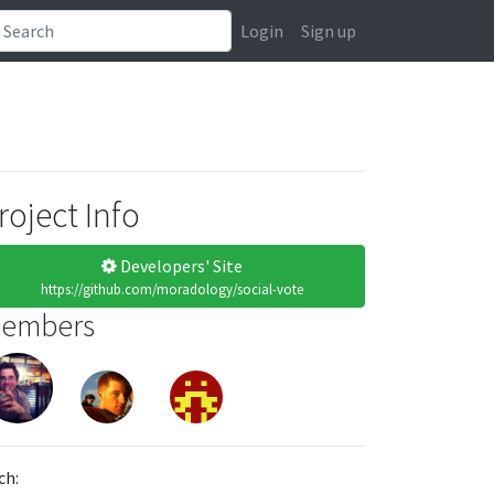
Login
Sign up
roject Info
Developers' Site
https://github.com/moradology/social-vote
embers
ch: