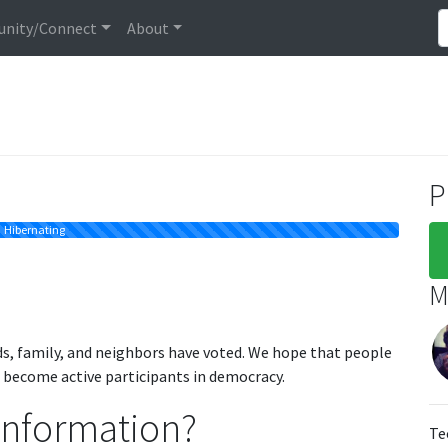
nity/Connect
About
P
Hibernating
M
ds, family, and neighbors have voted. We hope that people
o become active participants in democracy.
information?
Te