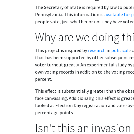
The Secretary of State is required by law to publi
Pennsylvania. This information is
available for 
people vote, just whether or not they have voted
Why are we doing th
This project is inspired by
research
in
political
sc
that has been supported by other subsequent res
voter turnout greatly. An experimental study by p
own voting records in addition to the voting rec
percent.
This effect is substantially greater than the obse
face canvassing. Additionally, this effect is gre
looked at Election Day registration and vote-by
percentage points.
Isn't this an invasion