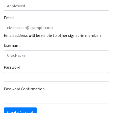
Email
Email address
will
be visible to other signed-in members.
Username
Password
Password Confirmation
Create Account