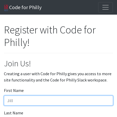
Code for Philly
Register with Code for
Philly!
Join Us!
Creating a user with Code for Philly gives you access to more
site functionality and the Code for Philly Slack workspace.
First Name
Last Name