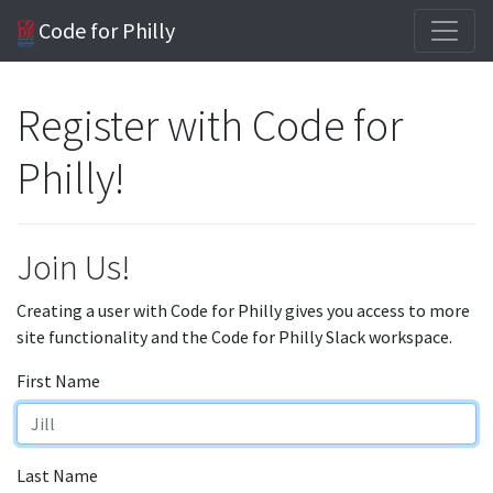
Code for Philly
Register with Code for
Philly!
Join Us!
Creating a user with Code for Philly gives you access to more
site functionality and the Code for Philly Slack workspace.
First Name
Last Name