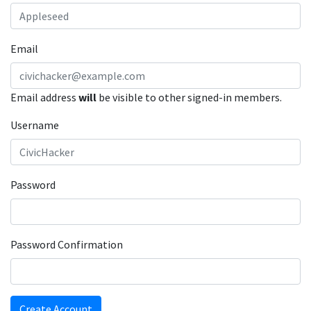
Email
Email address
will
be visible to other signed-in members.
Username
Password
Password Confirmation
Create Account