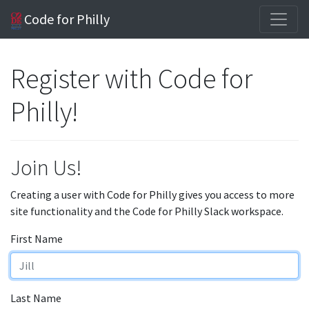
Code for Philly
Register with Code for
Philly!
Join Us!
Creating a user with Code for Philly gives you access to more
site functionality and the Code for Philly Slack workspace.
First Name
Last Name