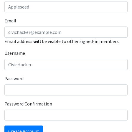
Email
Email address
will
be visible to other signed-in members.
Username
Password
Password Confirmation
Create Account