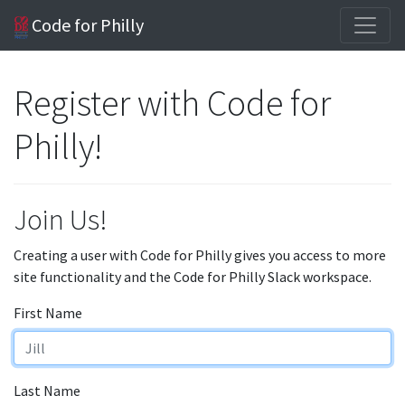
Code for Philly
Register with Code for
Philly!
Join Us!
Creating a user with Code for Philly gives you access to more
site functionality and the Code for Philly Slack workspace.
First Name
Last Name