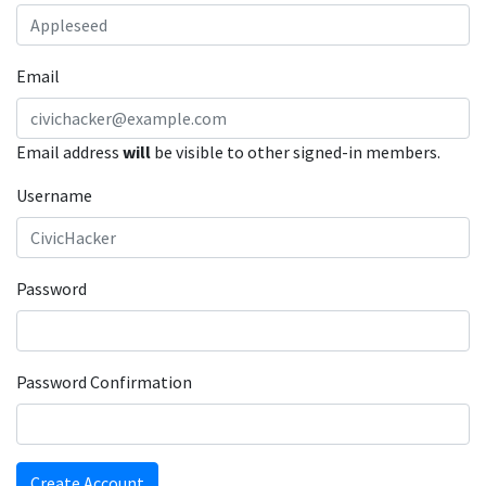
Email
Email address
will
be visible to other signed-in members.
Username
Password
Password Confirmation
Create Account