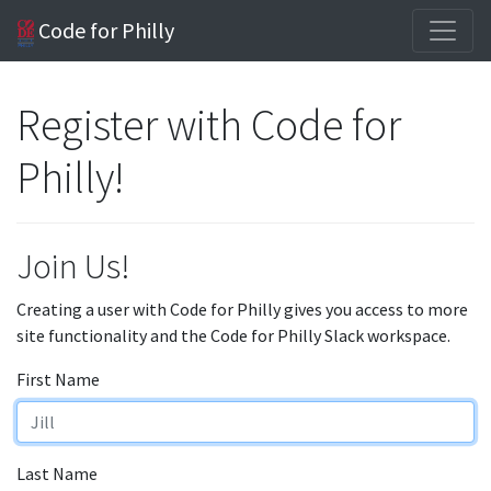
Code for Philly
Register with Code for
Philly!
Join Us!
Creating a user with Code for Philly gives you access to more
site functionality and the Code for Philly Slack workspace.
First Name
Last Name