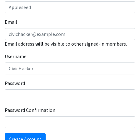
Email
Email address
will
be visible to other signed-in members.
Username
Password
Password Confirmation
Create Account