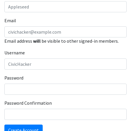
Email
Email address
will
be visible to other signed-in members.
Username
Password
Password Confirmation
Create Account