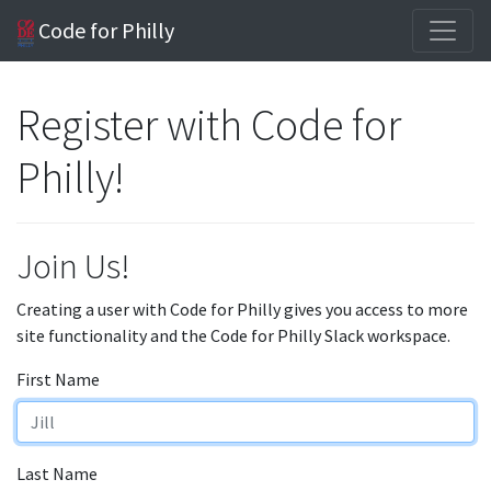
Code for Philly
Register with Code for
Philly!
Join Us!
Creating a user with Code for Philly gives you access to more
site functionality and the Code for Philly Slack workspace.
First Name
Last Name