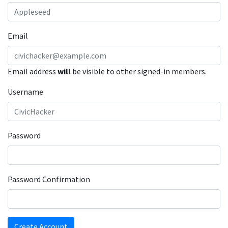
Email
Email address
will
be visible to other signed-in members.
Username
Password
Password Confirmation
Create Account