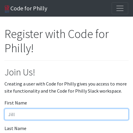
Code for Philly
Register with Code for
Philly!
Join Us!
Creating a user with Code for Philly gives you access to more
site functionality and the Code for Philly Slack workspace.
First Name
Last Name