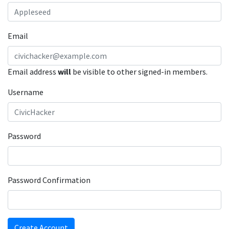
Email
Email address
will
be visible to other signed-in members.
Username
Password
Password Confirmation
Create Account