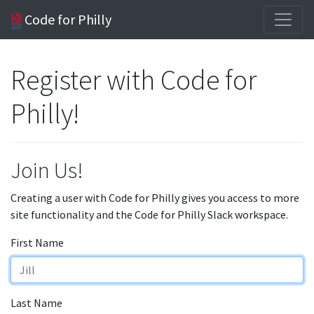
Code for Philly
Register with Code for
Philly!
Join Us!
Creating a user with Code for Philly gives you access to more
site functionality and the Code for Philly Slack workspace.
First Name
Last Name