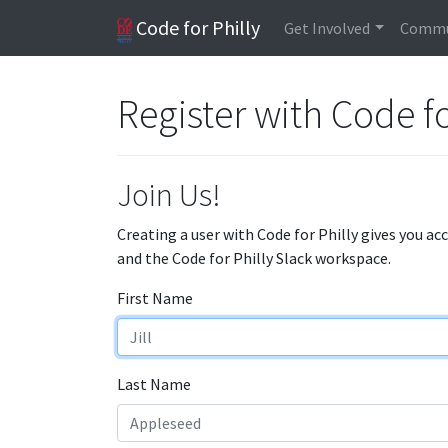
Code for Philly
Get Involved
Commu
Register with Code fo
Join Us!
Creating a user with Code for Philly gives you ac
and the Code for Philly Slack workspace.
First Name
Last Name