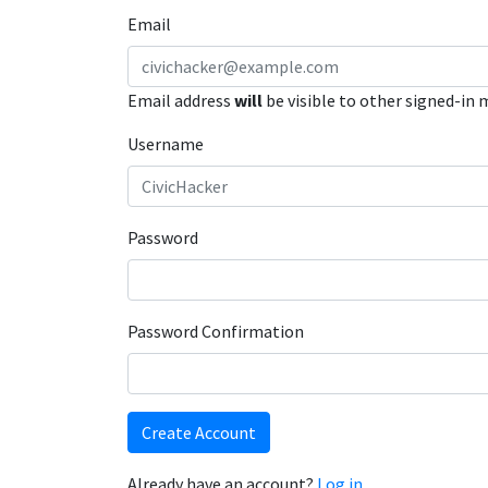
Email
Email address
will
be visible to other signed-in
Username
Password
Password Confirmation
Create Account
Already have an account?
Log in