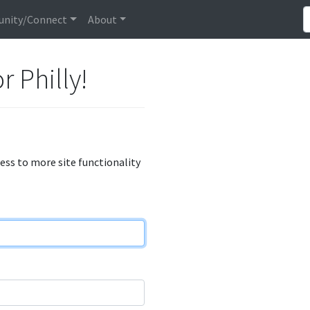
nity/Connect
About
r Philly!
cess to more site functionality