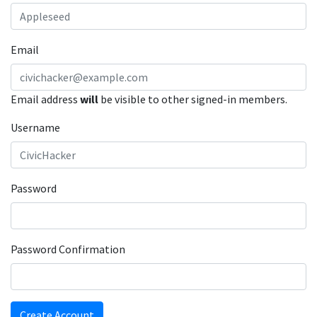
Email
Email address
will
be visible to other signed-in members.
Username
Password
Password Confirmation
Create Account