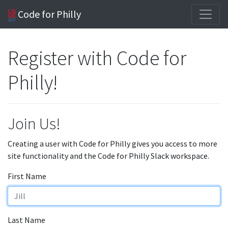
Code for Philly
Register with Code for
Philly!
Join Us!
Creating a user with Code for Philly gives you access to more
site functionality and the Code for Philly Slack workspace.
First Name
Last Name