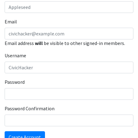
Email
Email address
will
be visible to other signed-in members.
Username
Password
Password Confirmation
Create Account