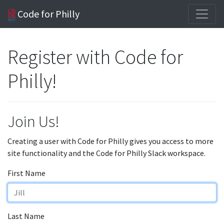
Code for Philly
Register with Code for
Philly!
Join Us!
Creating a user with Code for Philly gives you access to more
site functionality and the Code for Philly Slack workspace.
First Name
Last Name