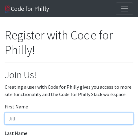
Code for Philly
Register with Code for
Philly!
Join Us!
Creating a user with Code for Philly gives you access to more
site functionality and the Code for Philly Slack workspace.
First Name
Last Name