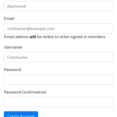
Email
Email address
will
be visible to other signed-in members.
Username
Password
Password Confirmation
Create Account