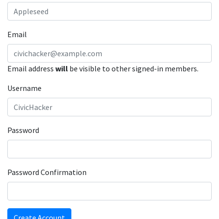
Email
Email address
will
be visible to other signed-in members.
Username
Password
Password Confirmation
Create Account