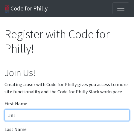
Code for Philly
Register with Code for
Philly!
Join Us!
Creating a user with Code for Philly gives you access to more
site functionality and the Code for Philly Slack workspace.
First Name
Last Name