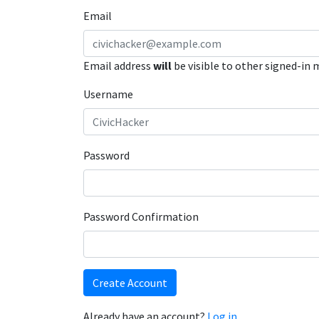
Email
Email address
will
be visible to other signed-in
Username
Password
Password Confirmation
Create Account
Already have an account?
Log in