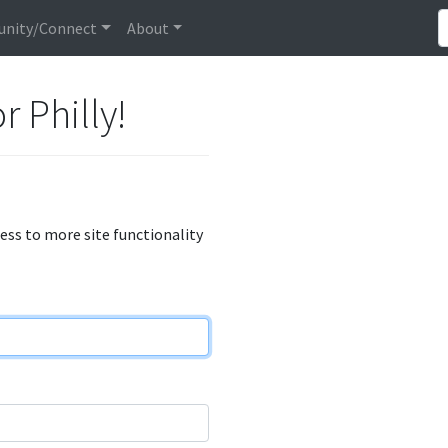
nity/Connect
About
r Philly!
cess to more site functionality