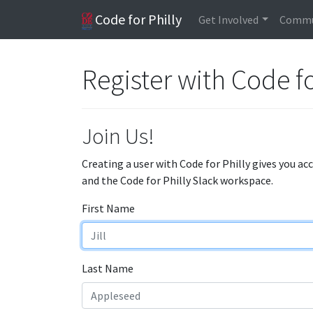
Code for Philly
Get Involved
Commu
Register with Code fo
Join Us!
Creating a user with Code for Philly gives you ac
and the Code for Philly Slack workspace.
First Name
Last Name