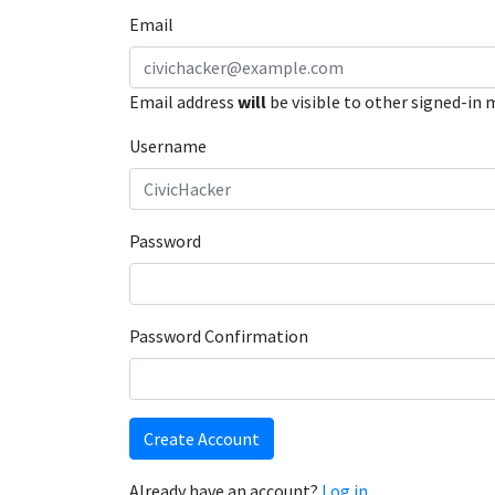
Email
Email address
will
be visible to other signed-in
Username
Password
Password Confirmation
Create Account
Already have an account?
Log in