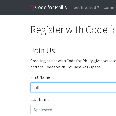
Code for Philly
Get Involved
Commu
Register with Code fo
Join Us!
Creating a user with Code for Philly gives you ac
and the Code for Philly Slack workspace.
First Name
Last Name