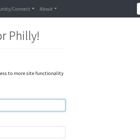
nity/Connect
About
r Philly!
cess to more site functionality