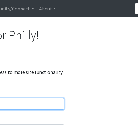
nity/Connect
About
r Philly!
cess to more site functionality