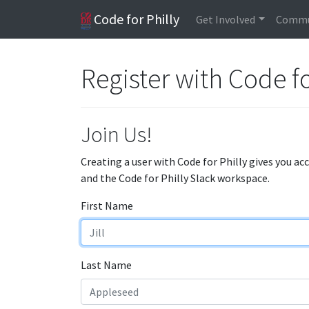
Code for Philly
Get Involved
Commu
Register with Code fo
Join Us!
Creating a user with Code for Philly gives you ac
and the Code for Philly Slack workspace.
First Name
Last Name