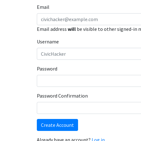
Email
Email address
will
be visible to other signed-in
Username
Password
Password Confirmation
Create Account
Already have an account?
Log in