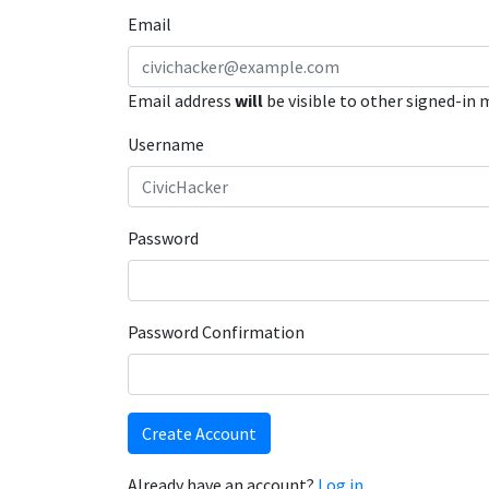
Email
Email address
will
be visible to other signed-in
Username
Password
Password Confirmation
Create Account
Already have an account?
Log in