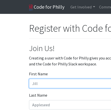
Code for Philly
Get Involved
Commu
Register with Code fo
Join Us!
Creating a user with Code for Philly gives you ac
and the Code for Philly Slack workspace.
First Name
Last Name