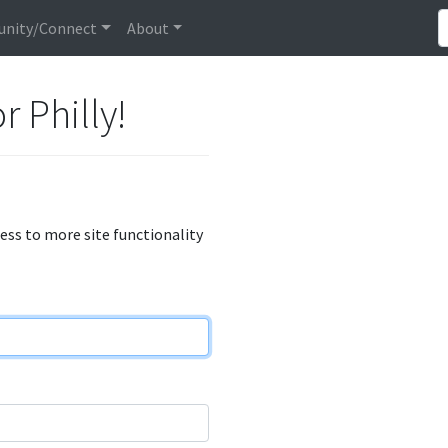
nity/Connect
About
r Philly!
cess to more site functionality