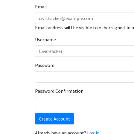
Email
Email address
will
be visible to other signed-in
Username
Password
Password Confirmation
Create Account
Already have an account?
Log in