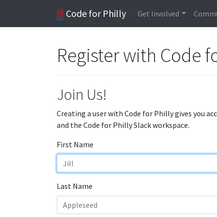
Code for Philly
Get Involved
Commu
Register with Code fo
Join Us!
Creating a user with Code for Philly gives you ac
and the Code for Philly Slack workspace.
First Name
Last Name