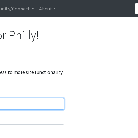
nity/Connect
About
r Philly!
cess to more site functionality