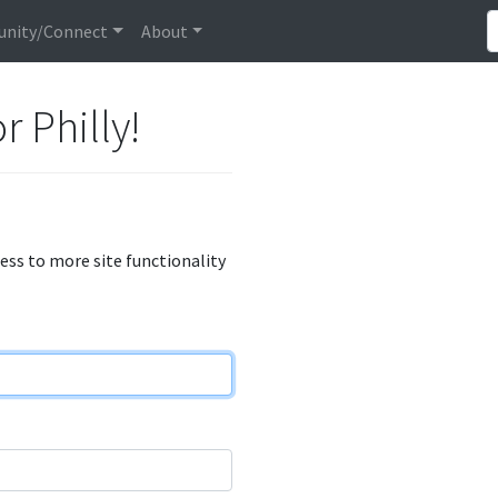
nity/Connect
About
r Philly!
cess to more site functionality