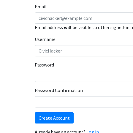
Email
Email address
will
be visible to other signed-in
Username
Password
Password Confirmation
Create Account
Already have an account?
Log in