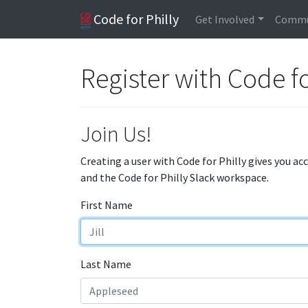
Code for Philly
Get Involved
Commu
Register with Code fo
Join Us!
Creating a user with Code for Philly gives you ac
and the Code for Philly Slack workspace.
First Name
Last Name