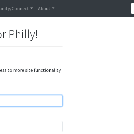
nity/Connect
About
r Philly!
cess to more site functionality