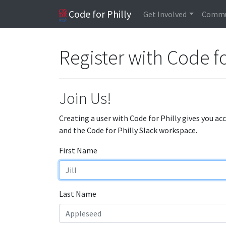
Code for Philly
Get Involved
Commu
Register with Code fo
Join Us!
Creating a user with Code for Philly gives you ac
and the Code for Philly Slack workspace.
First Name
Last Name