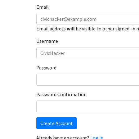
Email
Email address
will
be visible to other signed-in
Username
Password
Password Confirmation
Create Account
Already have an account?
Log in