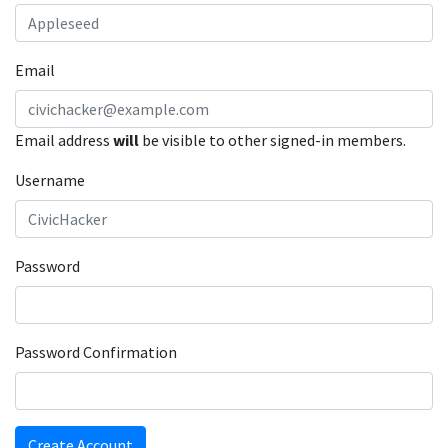
Email
Email address
will
be visible to other signed-in members.
Username
Password
Password Confirmation
Create Account