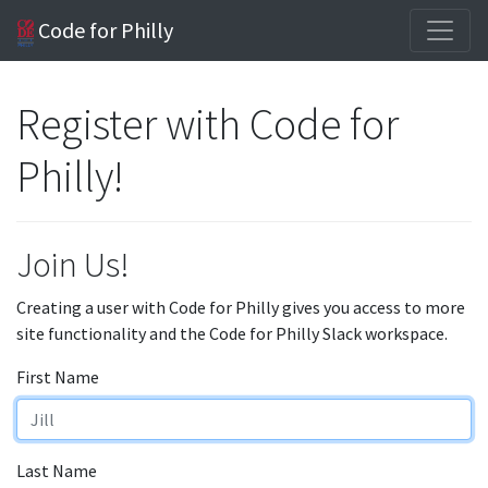
Code for Philly
Register with Code for
Philly!
Join Us!
Creating a user with Code for Philly gives you access to more
site functionality and the Code for Philly Slack workspace.
First Name
Last Name