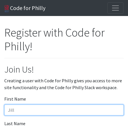
Code for Philly
Register with Code for
Philly!
Join Us!
Creating a user with Code for Philly gives you access to more
site functionality and the Code for Philly Slack workspace.
First Name
Last Name