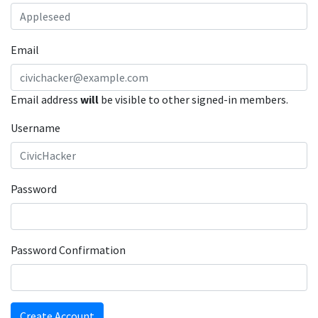
Email
Email address
will
be visible to other signed-in members.
Username
Password
Password Confirmation
Create Account