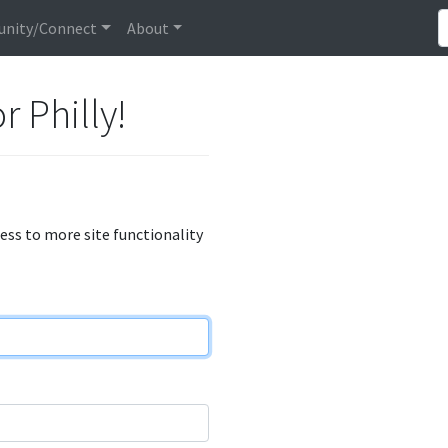
nity/Connect
About
r Philly!
cess to more site functionality