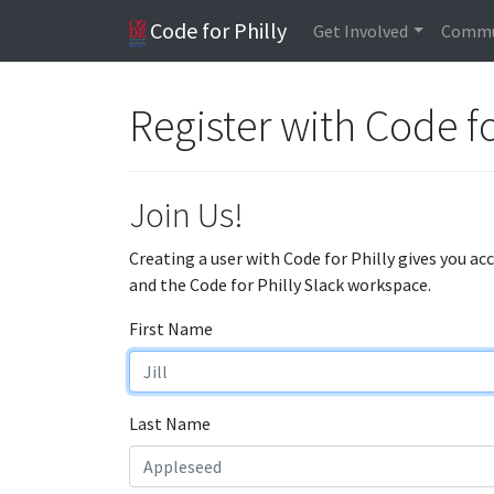
Code for Philly
Get Involved
Commu
Register with Code fo
Join Us!
Creating a user with Code for Philly gives you ac
and the Code for Philly Slack workspace.
First Name
Last Name