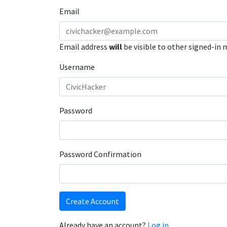
Email
Email address
will
be visible to other signed-in
Username
Password
Password Confirmation
Create Account
Already have an account?
Log in