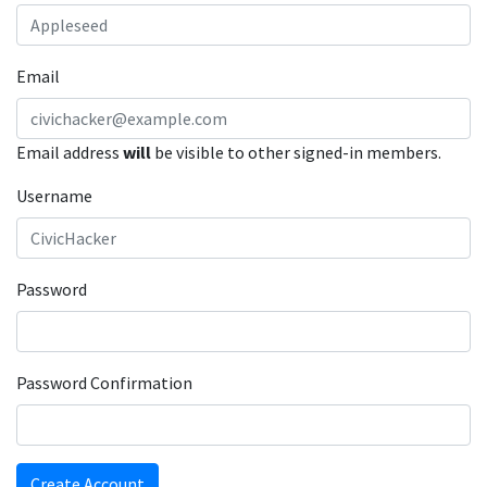
Email
Email address
will
be visible to other signed-in members.
Username
Password
Password Confirmation
Create Account