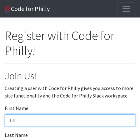
Code for Philly
Register with Code for
Philly!
Join Us!
Creating a user with Code for Philly gives you access to more
site functionality and the Code for Philly Slack workspace.
First Name
Last Name