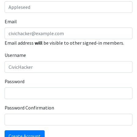
Email
Email address
will
be visible to other signed-in members.
Username
Password
Password Confirmation
Create Account