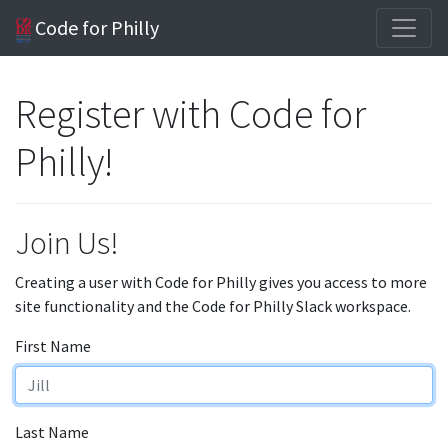
Code for Philly
Register with Code for
Philly!
Join Us!
Creating a user with Code for Philly gives you access to more
site functionality and the Code for Philly Slack workspace.
First Name
Last Name