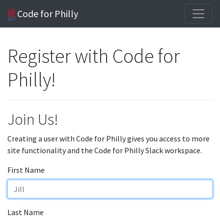
Code for Philly
Register with Code for
Philly!
Join Us!
Creating a user with Code for Philly gives you access to more
site functionality and the Code for Philly Slack workspace.
First Name
Last Name