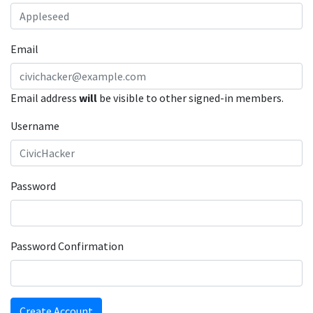
Email
Email address
will
be visible to other signed-in members.
Username
Password
Password Confirmation
Create Account