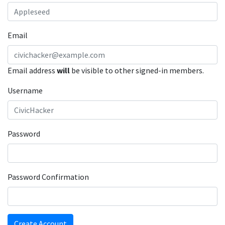
Email
Email address
will
be visible to other signed-in members.
Username
Password
Password Confirmation
Create Account