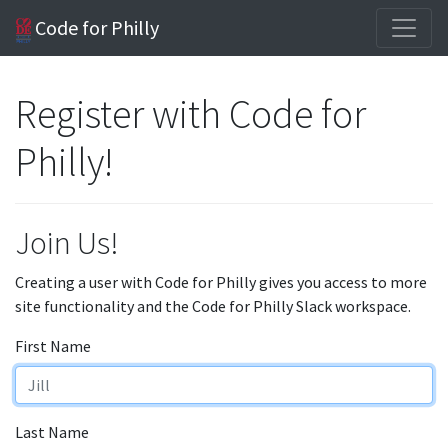
Code for Philly
Register with Code for
Philly!
Join Us!
Creating a user with Code for Philly gives you access to more
site functionality and the Code for Philly Slack workspace.
First Name
Last Name