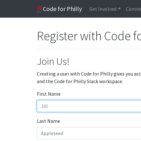
Code for Philly
Get Involved
Commu
Register with Code fo
Join Us!
Creating a user with Code for Philly gives you ac
and the Code for Philly Slack workspace.
First Name
Last Name