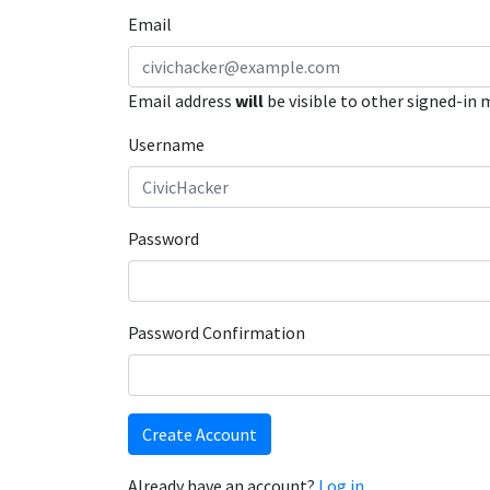
Email
Email address
will
be visible to other signed-in
Username
Password
Password Confirmation
Create Account
Already have an account?
Log in