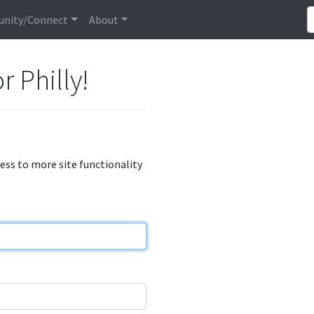
nity/Connect
About
r Philly!
cess to more site functionality