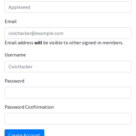
Email
Email address
will
be visible to other signed-in members.
Username
Password
Password Confirmation
Create Account