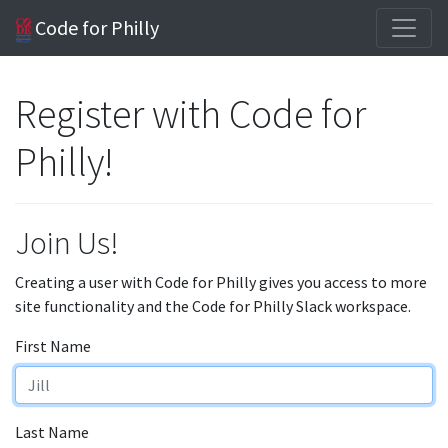
Code for Philly
Register with Code for
Philly!
Join Us!
Creating a user with Code for Philly gives you access to more
site functionality and the Code for Philly Slack workspace.
First Name
Last Name