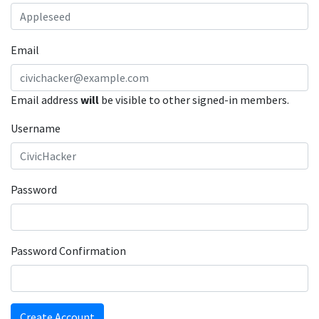
Email
Email address
will
be visible to other signed-in members.
Username
Password
Password Confirmation
Create Account