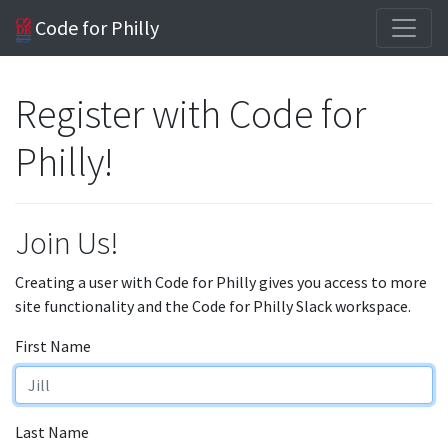
Code for Philly
Register with Code for
Philly!
Join Us!
Creating a user with Code for Philly gives you access to more
site functionality and the Code for Philly Slack workspace.
First Name
Last Name