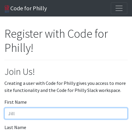
Code for Philly
Register with Code for
Philly!
Join Us!
Creating a user with Code for Philly gives you access to more
site functionality and the Code for Philly Slack workspace.
First Name
Last Name