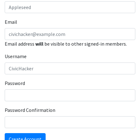
Email
Email address
will
be visible to other signed-in members.
Username
Password
Password Confirmation
Create Account