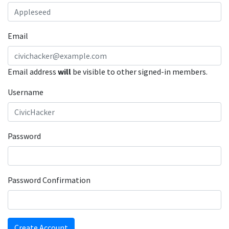
Email
Email address
will
be visible to other signed-in members.
Username
Password
Password Confirmation
Create Account