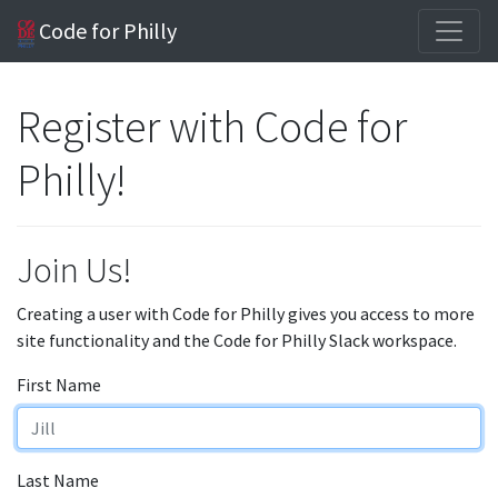
Code for Philly
Register with Code for
Philly!
Join Us!
Creating a user with Code for Philly gives you access to more
site functionality and the Code for Philly Slack workspace.
First Name
Last Name