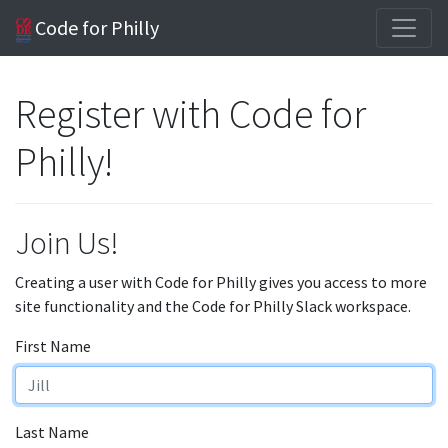
Code for Philly
Register with Code for
Philly!
Join Us!
Creating a user with Code for Philly gives you access to more
site functionality and the Code for Philly Slack workspace.
First Name
Last Name