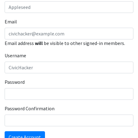
Email
Email address
will
be visible to other signed-in members.
Username
Password
Password Confirmation
Create Account