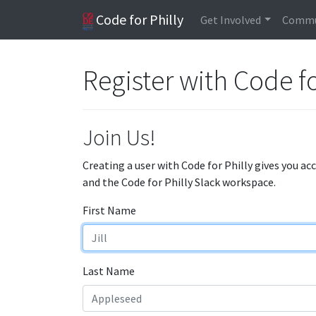
Code for Philly
Get Involved
Commu
Register with Code fo
Join Us!
Creating a user with Code for Philly gives you ac
and the Code for Philly Slack workspace.
First Name
Last Name