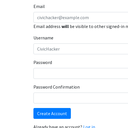
Email
Email address
will
be visible to other signed-in
Username
Password
Password Confirmation
Create Account
Already have an account?
Log in