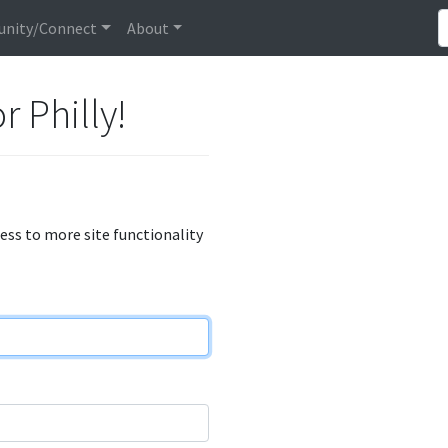
nity/Connect
About
r Philly!
cess to more site functionality