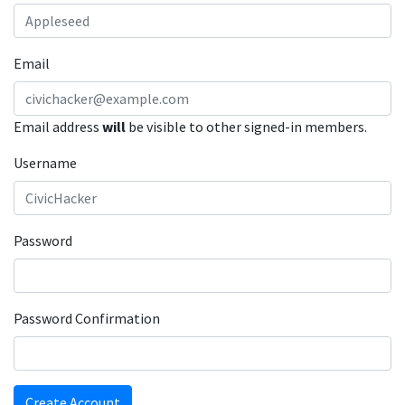
Email
Email address
will
be visible to other signed-in members.
Username
Password
Password Confirmation
Create Account