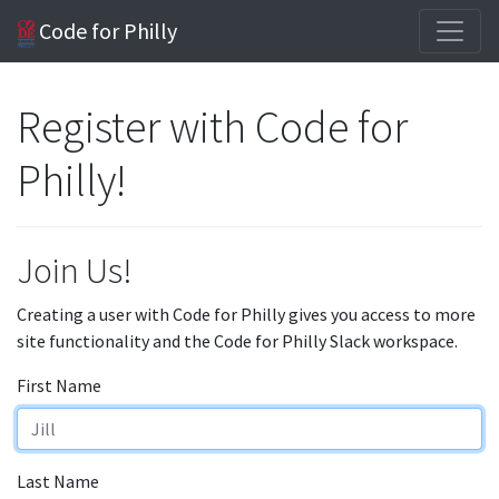
Code for Philly
Register with Code for
Philly!
Join Us!
Creating a user with Code for Philly gives you access to more
site functionality and the Code for Philly Slack workspace.
First Name
Last Name