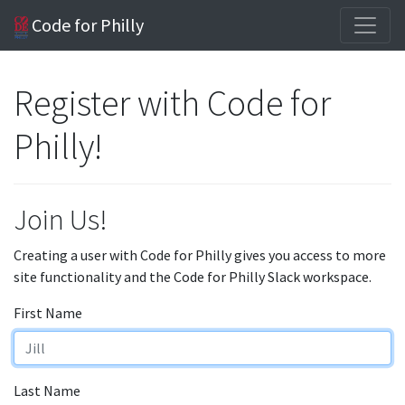
Code for Philly
Register with Code for
Philly!
Join Us!
Creating a user with Code for Philly gives you access to more
site functionality and the Code for Philly Slack workspace.
First Name
Last Name