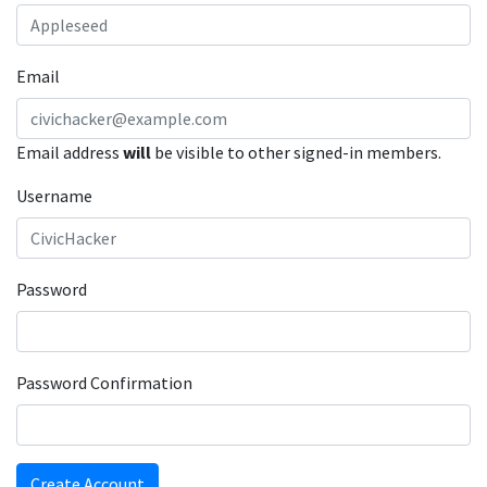
Email
Email address
will
be visible to other signed-in members.
Username
Password
Password Confirmation
Create Account