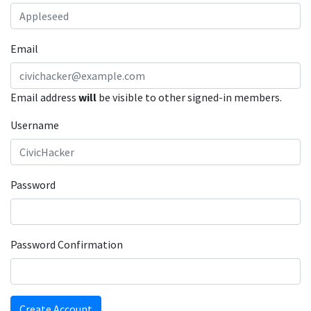
Email
Email address
will
be visible to other signed-in members.
Username
Password
Password Confirmation
Create Account