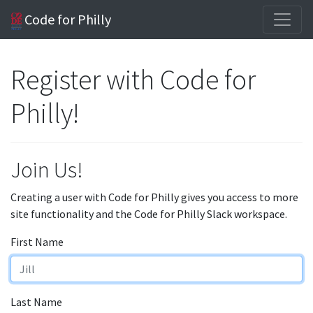
Code for Philly
Register with Code for
Philly!
Join Us!
Creating a user with Code for Philly gives you access to more
site functionality and the Code for Philly Slack workspace.
First Name
Last Name