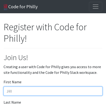
Code for Philly
Register with Code for
Philly!
Join Us!
Creating a user with Code for Philly gives you access to more
site functionality and the Code for Philly Slack workspace.
First Name
Last Name