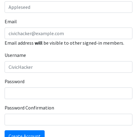
Email
Email address
will
be visible to other signed-in members.
Username
Password
Password Confirmation
Create Account