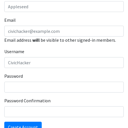
Email
Email address
will
be visible to other signed-in members.
Username
Password
Password Confirmation
Create Account