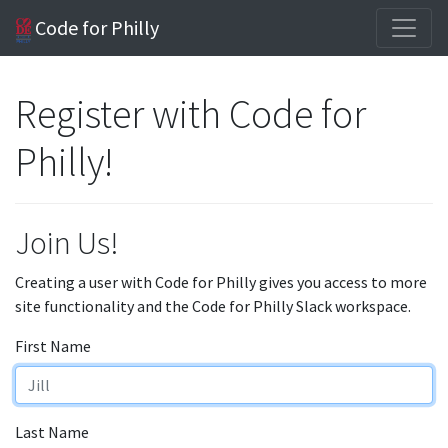
Code for Philly
Register with Code for
Philly!
Join Us!
Creating a user with Code for Philly gives you access to more
site functionality and the Code for Philly Slack workspace.
First Name
Last Name