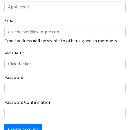
Email
Email address
will
be visible to other signed-in members.
Username
Password
Password Confirmation
Create Account