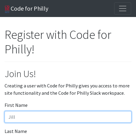
Code for Philly
Register with Code for
Philly!
Join Us!
Creating a user with Code for Philly gives you access to more
site functionality and the Code for Philly Slack workspace.
First Name
Last Name