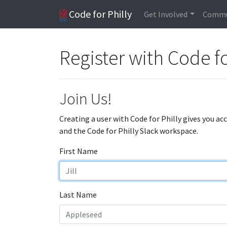
Code for Philly
Get Involved
Commu
Register with Code fo
Join Us!
Creating a user with Code for Philly gives you ac
and the Code for Philly Slack workspace.
First Name
Last Name