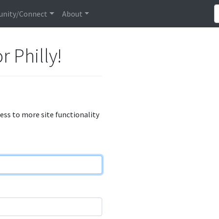
nity/Connect
About
r Philly!
cess to more site functionality