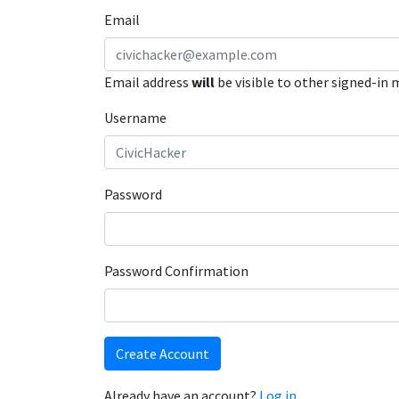
Email
Email address
will
be visible to other signed-in
Username
Password
Password Confirmation
Create Account
Already have an account?
Log in